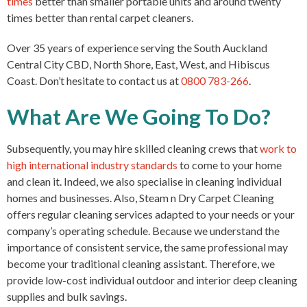
times
better than smaller portable units and around twenty
times better than rental carpet cleaners.
Over 35 years of experience serving the South Auckland
Central City CBD, North Shore, East, West, and Hibiscus
Coast. Don’t hesitate to contact us at
0800 783-266
.
What Are We Going To Do?
Subsequently, you may hire skilled cleaning crews that
work
to
high international industry standards
to come to your home
and clean it. Indeed, we also specialise in cleaning individual
homes and businesses. Also, Steam n Dry Carpet Cleaning
offers regular cleaning services adapted to your needs or your
company’s operating schedule. Because we understand the
importance of consistent service, the same professional may
become your traditional cleaning assistant. Therefore, we
provide low-cost individual outdoor and interior deep cleaning
supplies and bulk savings.