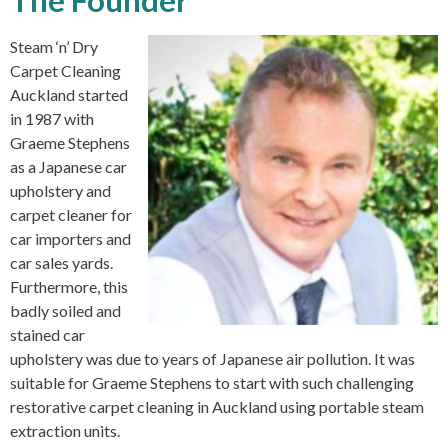
The Founder
Steam ‘n’ Dry
Carpet Cleaning
Auckland started
in 1987 with
Graeme Stephens
as a Japanese car
upholstery and
carpet cleaner for
car importers and
car sales yards.
Furthermore, this
badly soiled and
stained car
upholstery was due to years of Japanese air pollution. It was
suitable for Graeme Stephens to start with such challenging
restorative carpet cleaning in Auckland using portable steam
extraction units.