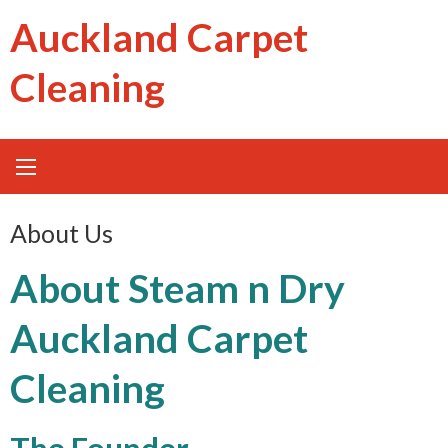
Skip
Auckland Carpet
to
content
Cleaning
About Us
About Steam n Dry
Auckland Carpet
Cleaning