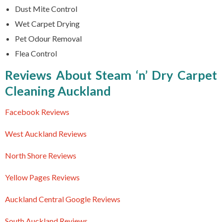
Dust Mite Control
Wet Carpet Drying
Pet Odour Removal
Flea Control
Reviews About Steam ‘n’ Dry Carpet
Cleaning Auckland
Facebook Reviews
West Auckland Reviews
North Shore Reviews
Yellow Pages Reviews
Auckland Central Google Reviews
South Auckland Reviews