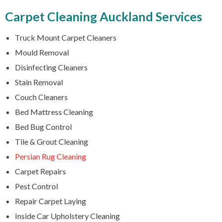
Carpet Cleaning Auckland Services
Truck Mount Carpet Cleaners
Mould Removal
Disinfecting Cleaners
Stain Removal
Couch Cleaners
Bed Mattress Cleaning
Bed Bug Control
Tile & Grout Cleaning
Persian Rug Cleaning
Carpet Repairs
Pest Control
Repair Carpet Laying
Inside Car Upholstery Cleaning