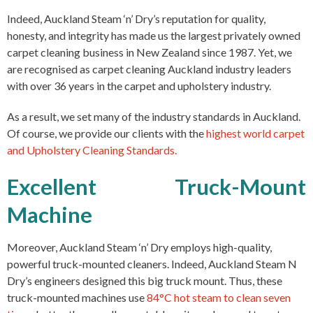
Indeed, Auckland Steam ‘n’ Dry’s reputation for quality,
honesty, and integrity has made us the largest privately owned
carpet cleaning
business in New Zealand since 1987. Yet, we
are recognised as carpet cleaning Auckland industry leaders
with over 36 years in the carpet and
upholstery
industry.
As a result, we set many of the industry standards in Auckland.
Of course, we provide our clients with the
highest world carpet
and Upholstery Cleaning Standards.
Excellent Truck-Mount
Machine
Moreover, Auckland Steam ‘n’ Dry employs high-quality,
powerful truck-mounted cleaners. Indeed, Auckland Steam N
Dry’s engineers designed this big truck mount. Thus, t
hese
truck-mounted machines use
84°C hot steam to clean seven